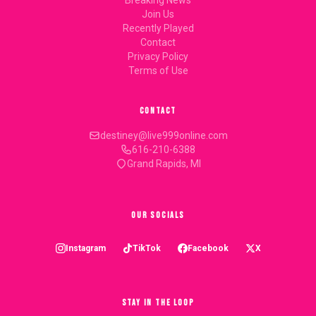
Breaking News
Join Us
Recently Played
Contact
Privacy Policy
Terms of Use
CONTACT
destiney@live999online.com
616-210-6388
Grand Rapids, MI
OUR SOCIALS
Instagram
TikTok
Facebook
X
STAY IN THE LOOP