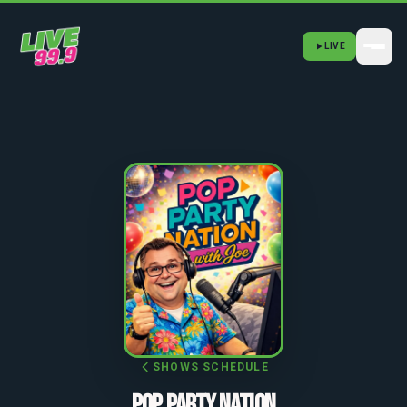
LIVE
SHOWS SCHEDULE
POP PARTY NATION