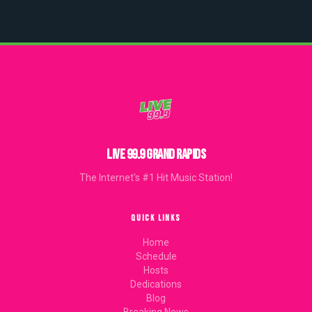
LIVE 99.9 GRAND RAPIDS
The Internet's #1 Hit Music Station!
QUICK LINKS
Home
Schedule
Hosts
Dedications
Blog