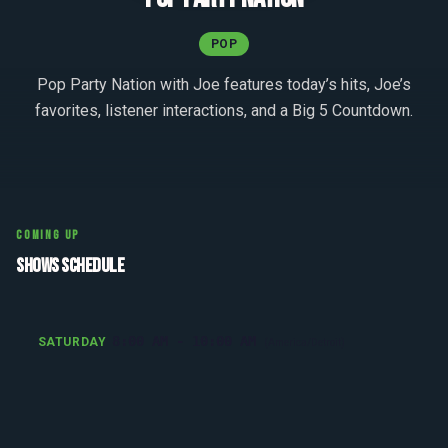
POP
Pop Party Nation with Joe features today’s hits, Joe’s
favorites, listener interactions, and a Big 5 Countdown.
COMING UP
SHOWS SCHEDULE
8:00 AM - 10:00 AM
SATURDAY
(America/Detroit)