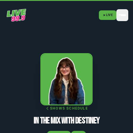
LIVE
SHOWS SCHEDULE
IN THE MIX WITH DESTINEY