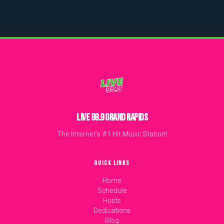
LIVE 99.9 GRAND RAPIDS
The Internet's #1 Hit Music Station!
QUICK LINKS
Home
Schedule
Hosts
Dedications
Blog