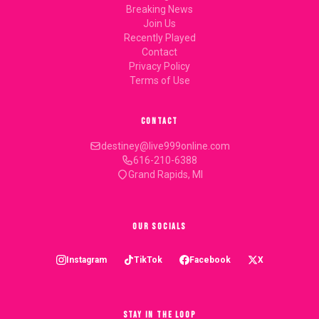
Breaking News
Join Us
Recently Played
Contact
Privacy Policy
Terms of Use
CONTACT
destiney@live999online.com
616-210-6388
Grand Rapids, MI
OUR SOCIALS
Instagram
TikTok
Facebook
X
STAY IN THE LOOP