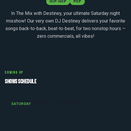
HIP-HOP
POP
In The Mix with Destiney, your ultimate Saturday night
mixshow! Our very own DJ Destiney delivers your favorite
songs back-to-back, beat-to-beat, for two nonstop hours —
zero commercials, all vibes!
COMING UP
SHOWS SCHEDULE
8:00 PM - 10:00 PM
SATURDAY
(America/Detroit)