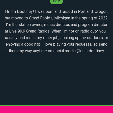
POP
Hi, I'm Destiney! I was born and raised in Portland, Oregon,
but moved to Grand Rapids, Michigan in the spring of 2022.
I'm the station owner, music director, and program director
at Live 99.9 Grand Rapids. When I'm not on radio duty, you’ll
usually find me at my other job, soaking up the outdoors, or
enjoying a good nap. I love playing your requests, so send
them my way anytime on social media @onairdestiney