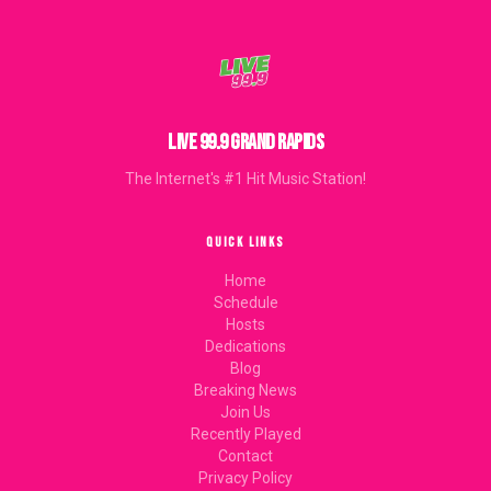
LIVE 99.9 GRAND RAPIDS
The Internet's #1 Hit Music Station!
QUICK LINKS
Home
Schedule
Hosts
Dedications
Blog
Breaking News
Join Us
Recently Played
Contact
Privacy Policy