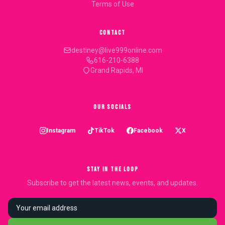
Terms of Use
CONTACT
destiney@live999online.com
616-210-6388
Grand Rapids, MI
OUR SOCIALS
Instagram
TikTok
Facebook
X
STAY IN THE LOOP
Subscribe to get the latest news, events, and updates.