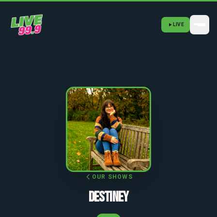
LIVE
OUR SHOWS
DESTINEY