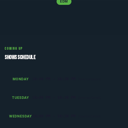
EDM
COMING UP
SHOWS SCHEDULE
10:00 PM - 10:30 PM
MONDAY
(America/Detroit)
10:00 PM - 10:30 PM
TUESDAY
(America/Detroit)
10:00 PM - 10:30 PM
WEDNESDAY
(America/Detroit)