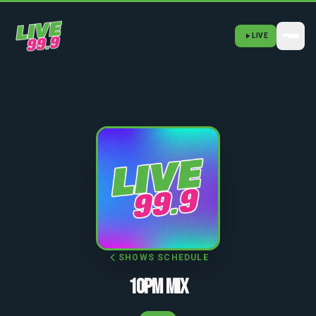
LIVE
SHOWS SCHEDULE
10PM MIX