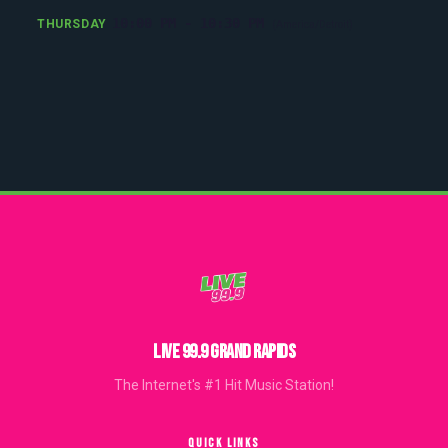
10:00 PM - 10:30 PM
THURSDAY
(America/Detroit)
LIVE 99.9 GRAND RAPIDS
The Internet's #1 Hit Music Station!
QUICK LINKS