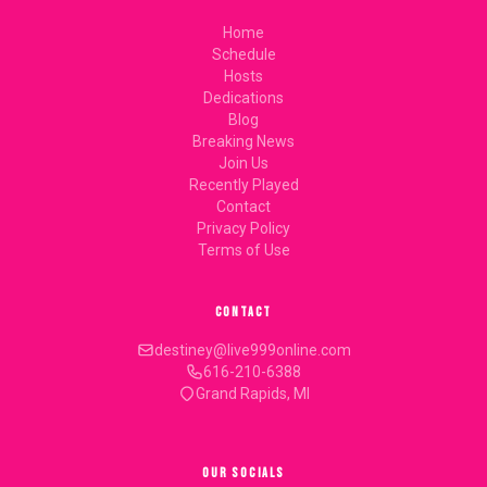
Home
Schedule
Hosts
Dedications
Blog
Breaking News
Join Us
Recently Played
Contact
Privacy Policy
Terms of Use
CONTACT
destiney@live999online.com
616-210-6388
Grand Rapids, MI
OUR SOCIALS