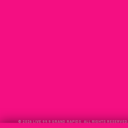
© 2026 LIVE 99.9 GRAND RAPIDS. ALL RIGHTS RESERVED