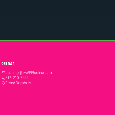
CONTACT
destiney@live999online.com
616-210-6388
Grand Rapids, MI