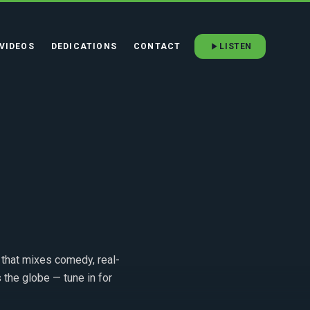
VIDEOS
DEDICATIONS
CONTACT
LISTEN
that mixes comedy, real-
 the globe — tune in for