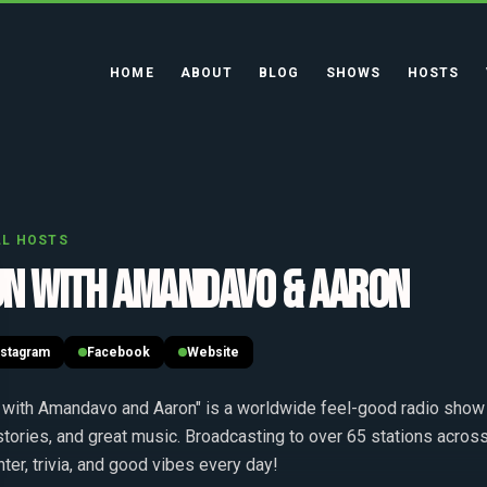
HOME
ABOUT
BLOG
SHOWS
HOSTS
LL HOSTS
UN WITH AMANDAVO & AARON
nstagram
Facebook
Website
 with Amandavo and Aaron" is a worldwide feel-good radio show 
 stories, and great music. Broadcasting to over 65 stations across
hter, trivia, and good vibes every day!