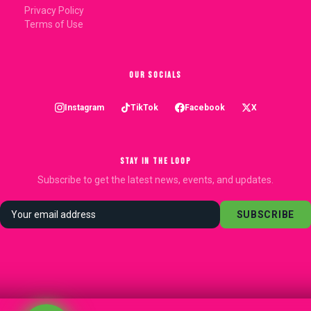
Privacy Policy
Terms of Use
OUR SOCIALS
Instagram
TikTok
Facebook
X
STAY IN THE LOOP
Subscribe to get the latest news, events, and updates.
SUBSCRIBE
.