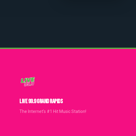
LIVE 99.9 GRAND RAPIDS
The Internet's #1 Hit Music Station!