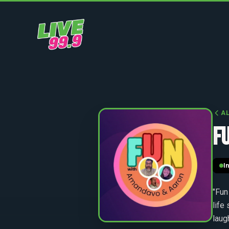
A
F
I
"Fun
life
laug