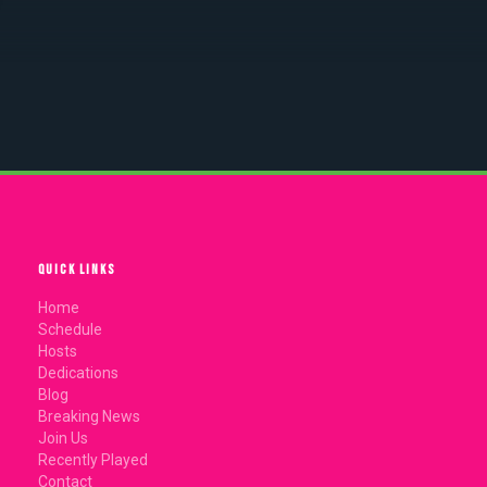
QUICK LINKS
Home
Schedule
Hosts
Dedications
Blog
Breaking News
Join Us
Recently Played
Contact