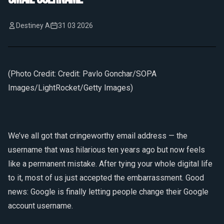
Destiney A
31 03 2026
(Photo Credit: Credit: Pavlo Gonchar/SOPA
Images/LightRocket/Getty Images)
We’ve all got that cringeworthy email address — the
username that was hilarious ten years ago but now feels
like a permanent mistake. After tying your whole digital life
to it, most of us just accepted the embarrassment. Good
news: Google is finally letting people change their Google
account username.