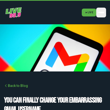
LIVE
Back to Blog
You can finally change your embarrassing
Gmail username