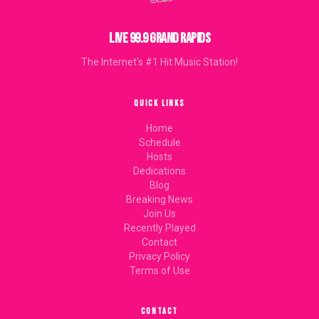
LIVE 99.9 GRAND RAPIDS
The Internet's #1 Hit Music Station!
QUICK LINKS
Home
Schedule
Hosts
Dedications
Blog
Breaking News
Join Us
Recently Played
Contact
Privacy Policy
Terms of Use
CONTACT