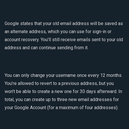
Google states that your old email address will be saved as
an alternate address, which you can use for sign-in or
account recovery. You’ll still receive emails sent to your old
address and can continue sending from it.
You can only change your username once every 12 months.
You’re allowed to revert to a previous address, but you
won’t be able to create a new one for 30 days afterward. In
total, you can create up to three new email addresses for
your Google Account (for a maximum of four addresses).