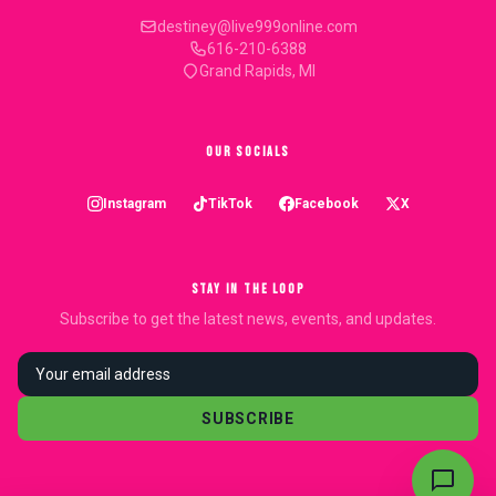
destiney@live999online.com
616-210-6388
Grand Rapids, MI
OUR SOCIALS
Instagram
TikTok
Facebook
X
STAY IN THE LOOP
Subscribe to get the latest news, events, and updates.
SUBSCRIBE