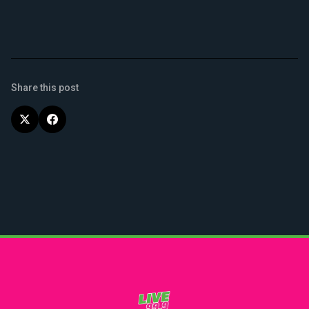
Share this post