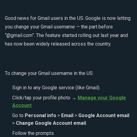
Good news for Gmail users in the US: Google is now letting
you change your Gmail username — the part before
“@gmail.com”. The feature started rolling out last year and
has now been widely released across the country.
To change your Gmail username in the US:
Sign in to any Google service (like Gmail).
Click/tap your profile photo →
Manage your Google
Account
.
Go to
Personal info
>
Email
>
Google Account email
>
Change Google Account email
.
Follow the prompts.